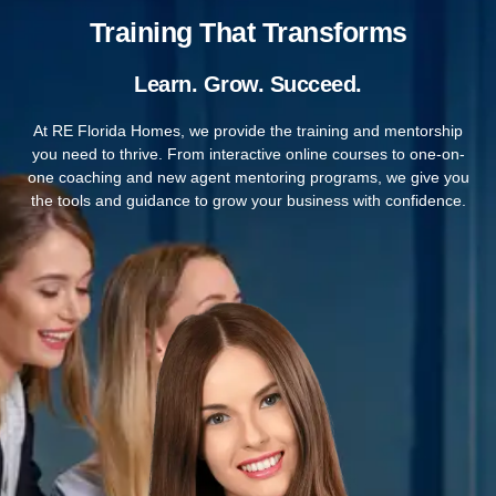
Training That Transforms
Learn. Grow. Succeed.
At RE Florida Homes, we provide the training and mentorship
you need to thrive. From interactive online courses to one-on-
one coaching and new agent mentoring programs, we give you
the tools and guidance to grow your business with confidence.