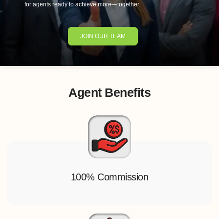
for agents ready to achieve more—together.
JOIN OUR TEAM
Agent Benefits
100% Commission