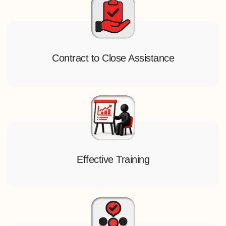
Contract to Close Assistance
Effective Training