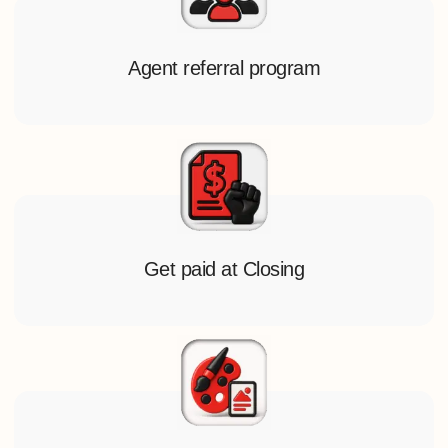
Agent referral program
Get paid at Closing