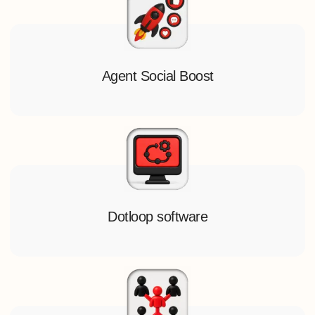
Agent Social Boost
Dotloop software