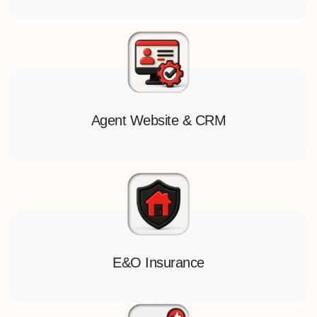
Agent Website & CRM
E&O Insurance