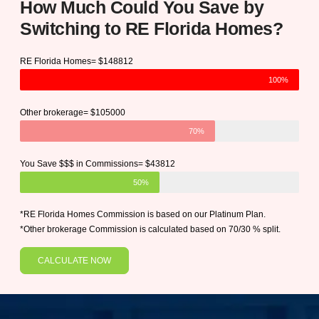
How Much Could You Save by
Switching to RE Florida Homes?
RE Florida Homes= $148812
100%
Other brokerage= $105000
70%
You Save $$$ in Commissions= $43812
50%
*RE Florida Homes Commission is based on our Platinum Plan.
*Other brokerage Commission is calculated based on 70/30 % split.
CALCULATE NOW