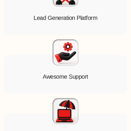
Lead Generation Platform
Awesome Support