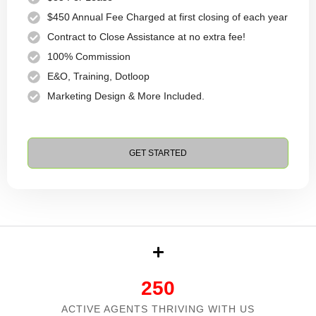
$450 Annual Fee Charged at first closing of each year
Contract to Close Assistance at no extra fee!
100% Commission
E&O, Training, Dotloop
Marketing Design & More Included.
GET STARTED
250
ACTIVE AGENTS THRIVING WITH US