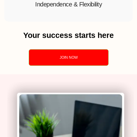
Independence & Flexibility
Your success starts here
JOIN NOW