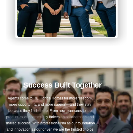
Success Built Together
Agents come to RE Florida Homes for more freedom,
more opportunity, and more support—and they stay
because they find it here. From new licensees to top
producers, our community thrives on collaboration and
shared success. With professionalism as our foundation
and innovation as our driver, we are the trusted choice