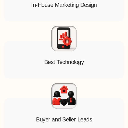
In-House Marketing Design
Best Technology
Buyer and Seller Leads