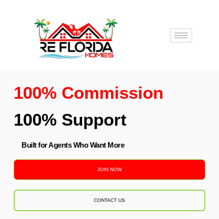
100% Commission
100% Support
Built for Agents Who Want More
JOIN NOW
CONTACT US