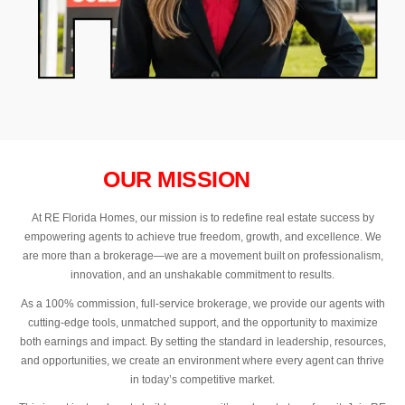
OUR MISSION
At RE Florida Homes, our mission is to redefine real estate success by
empowering agents to achieve true freedom, growth, and excellence. We
are more than a brokerage—we are a movement built on professionalism,
innovation, and an unshakable commitment to results.
As a 100% commission, full-service brokerage, we provide our agents with
cutting-edge tools, unmatched support, and the opportunity to maximize
both earnings and impact. By setting the standard in leadership, resources,
and opportunities, we create an environment where every agent can thrive
in today’s competitive market.