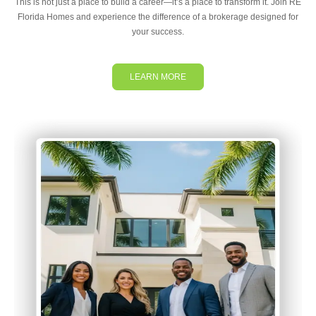
This is not just a place to build a career—it’s a place to transform it. Join RE
Florida Homes and experience the difference of a brokerage designed for
your success.
LEARN MORE