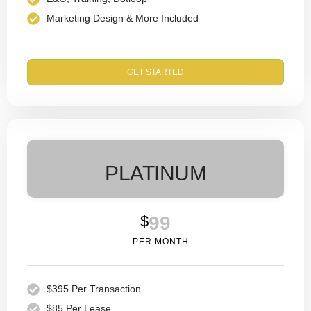
Marketing Design & More Included
GET STARTED
PLATINUM
$
99
PER MONTH
$395 Per Transaction
$85 Per Lease