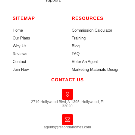
support.
SITEMAP
RESOURCES
Home
Commission Calculator
Our Plans
Training
Why Us
Blog
Reviews
FAQ
Contact
Refer An Agent
Join Now
Marketing Materials Design
CONTACT US
2719 Hollywood Blvd, A-1395, Hollywood, Fl
33020
agents@refloridahomes.com