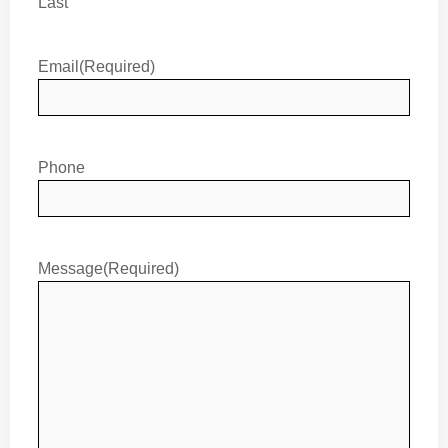
Last
Email
(Required)
Phone
Message
(Required)