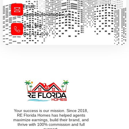
Email
agents@refloridahomes.com
Call / Text
(954) 614-4274
Your success is our mission. Since 2018,
RE Florida Homes has helped agents
maximize earnings, build their brand, and
thrive with 100% commission and full