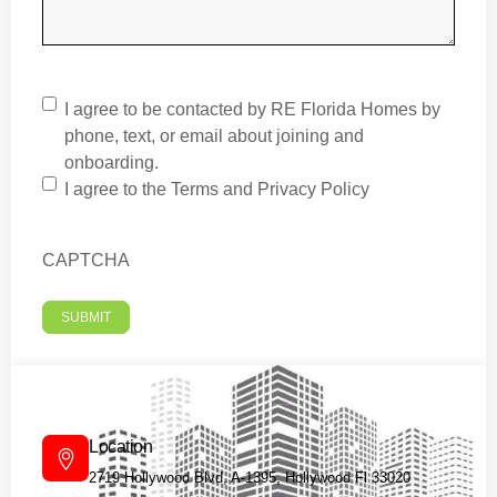
I agree to be contacted by RE Florida Homes by
phone, text, or email about joining and
onboarding.
I agree to the
Terms
and
Privacy Policy
CAPTCHA
Location
2719 Hollywood Blvd, A-1395, Hollywood Fl 33020