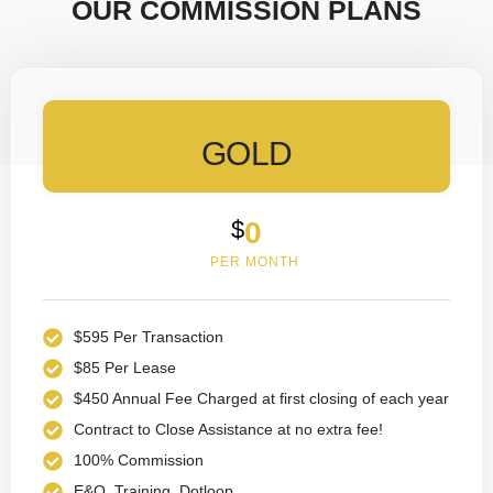
OUR COMMISSION PLANS
GOLD
$
0
PER MONTH
$595 Per Transaction
$85 Per Lease
$450 Annual Fee Charged at first closing of each year
Contract to Close Assistance at no extra fee!
100% Commission
E&O, Training, Dotloop