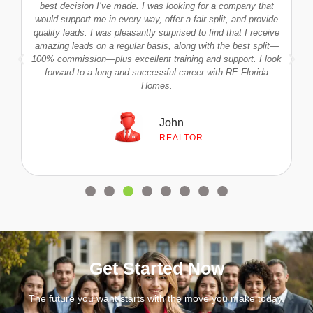
s
best decision I’ve made. I was looking for a company that
would support me in every way, offer a fair split, and provide
quality leads. I was pleasantly surprised to find that I receive
amazing leads on a regular basis, along with the best split—
100% commission—plus excellent training and support. I look
forward to a long and successful career with RE Florida
Homes.
John
REALTOR
Get Started Now
The future you want starts with the move you make today.