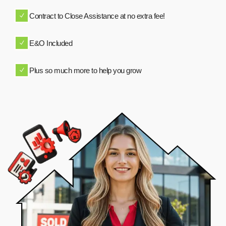
Contract to Close Assistance at no extra fee!
E&O Included
Plus so much more to help you grow