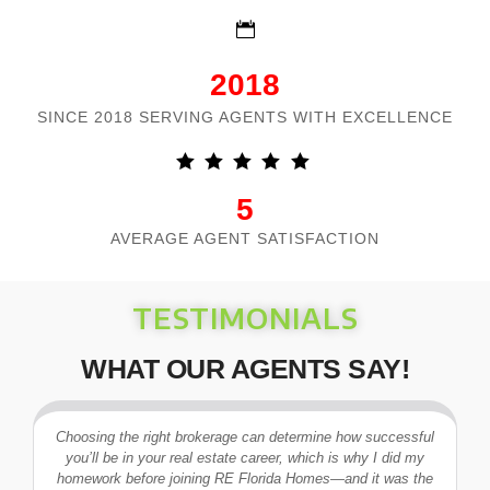
2018
SINCE 2018 SERVING AGENTS WITH EXCELLENCE
5
AVERAGE AGENT SATISFACTION
TESTIMONIALS
WHAT OUR AGENTS SAY!
Choosing the right brokerage can determine how successful
you’ll be in your real estate career, which is why I did my
I
homework before joining RE Florida Homes—and it was the