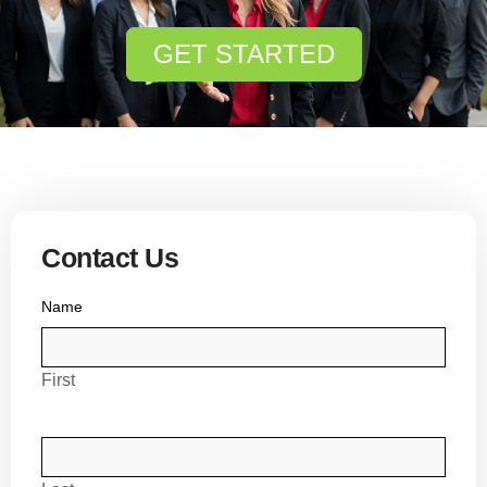
GET STARTED
Contact Us
Name
First